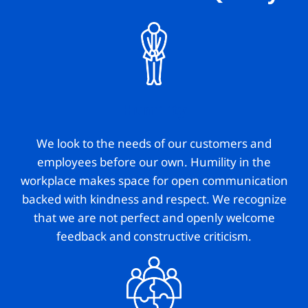
Humility
We look to the needs of our customers and
employees before our own. Humility in the
workplace makes space for open communication
backed with kindness and respect. We recognize
that we are not perfect and openly welcome
feedback and constructive criticism.