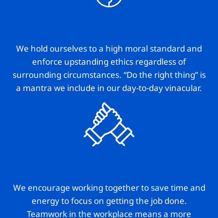
Integrity
We hold ourselves to a high moral standard and
enforce upstanding ethics regardless of
surrounding circumstances. “Do the right thing” is
a mantra we include in our day-to-day vinacular.
Teamwork
We encourage working together to save time and
energy to focus on getting the job done.
Teamwork in the workplace means a more