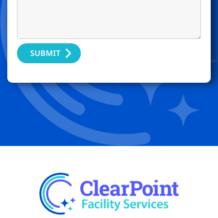
SUBMIT
Alternative: