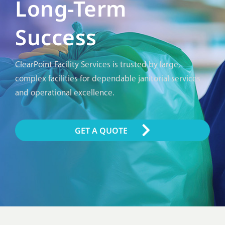
Long-Term
Success
ClearPoint Facility Services is trusted by large,
complex facilities for dependable janitorial services
and operational excellence.
GET A QUOTE