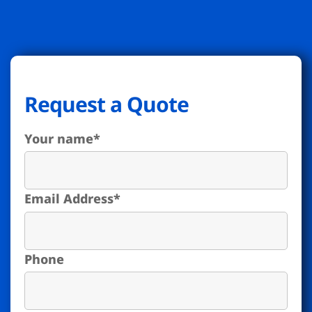
Request a Quote
Your name
*
Email Address
*
Phone