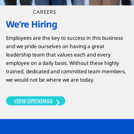
CAREERS
We’re Hiring
Employees are the key to success in this business
and we pride ourselves on having a great
leadership team that values each and every
employee on a daily basis. Without these highly
trained, dedicated and committed team members,
we would not be where we are today.
VIEW OPENINGS