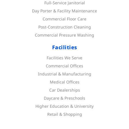
Full-Service Janitorial
Day Porter & Facility Maintenance
Commercial Floor Care
Post-Construction Cleaning
Commercial Pressure Washing
Facilities
Facilities We Serve
Commercial Offices
Industrial & Manufacturing
Medical Offices
Car Dealerships
Daycare & Preschools
Higher Education & University
Retail & Shopping