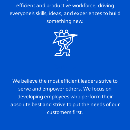
efficient and productive workforce, driving
everyone’s skills, ideas, and experiences to build
something new.
Service
We believe the most efficient leaders strive to
serve and empower others. We focus on
developing employees who perform their
absolute best and strive to put the needs of our
customers first.