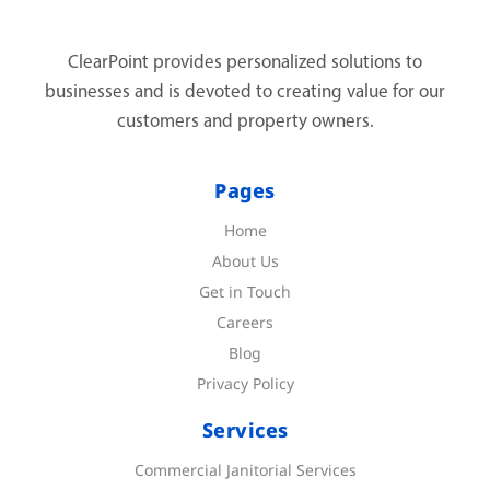
ClearPoint provides personalized solutions to
businesses and is devoted to creating value for our
customers and property owners.
Pages
Home
About Us
Get in Touch
Careers
Blog
Privacy Policy
Services
Commercial Janitorial Services