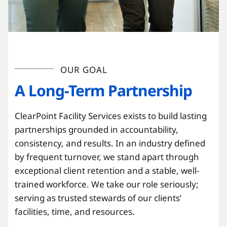
OUR GOAL
A Long-Term Partnership
ClearPoint Facility Services exists to build lasting
partnerships grounded in accountability,
consistency, and results. In an industry defined
by frequent turnover, we stand apart through
exceptional client retention and a stable, well-
trained workforce. We take our role seriously;
serving as trusted stewards of our clients’
facilities, time, and resources.