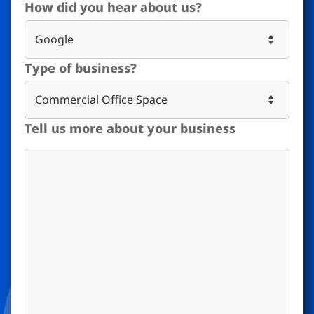
How did you hear about us?
Type of business?
Tell us more about your business