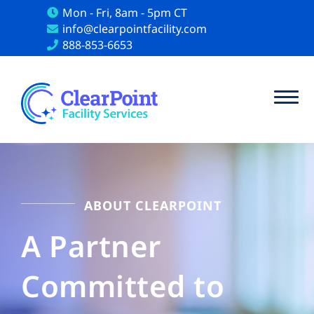
Mon - Fri, 8am - 5pm CT
info@clearpointfacility.com
888-853-6653
ABOUT CLEARPOINT
A Partner
Committed to