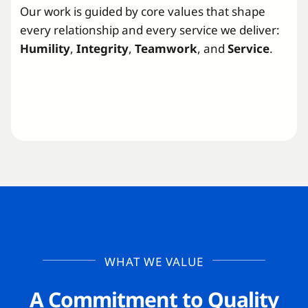
Our work is guided by core values that shape
every relationship and every service we deliver:
Humility
,
Integrity
,
Teamwork
, and
Service
.
WHAT WE VALUE
A Commitment to Quality