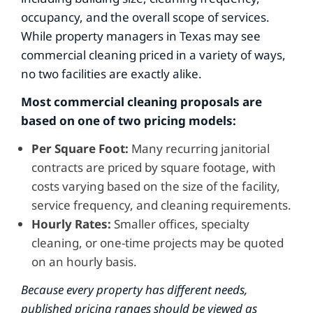
occupancy, and the overall scope of services.
While property managers in Texas may see
commercial cleaning priced in a variety of ways,
no two facilities are exactly alike.
Most commercial cleaning proposals are
based on one of two pricing models:
Per Square Foot:
Many recurring janitorial
contracts are priced by square footage, with
costs varying based on the size of the facility,
service frequency, and cleaning requirements.
Hourly Rates:
Smaller offices, specialty
cleaning, or one-time projects may be quoted
on an hourly basis.
Because every property has different needs,
published pricing ranges should be viewed as