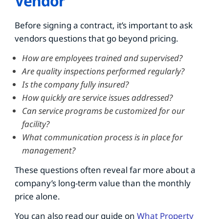
Vendor
Before signing a contract, it’s important to ask
vendors questions that go beyond pricing.
How are employees trained and supervised?
Are quality inspections performed regularly?
Is the company fully insured?
How quickly are service issues addressed?
Can service programs be customized for our
facility?
What communication process is in place for
management?
These questions often reveal far more about a
company’s long-term value than the monthly
price alone.
You can also read our guide on
What Property