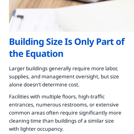
Building Size Is Only Part of
the Equation
Larger buildings generally require more labor,
supplies, and management oversight, but size
alone doesn’t determine cost.
Facilities with multiple floors, high-traffic
entrances, numerous restrooms, or extensive
common areas often require significantly more
cleaning time than buildings of a similar size
with lighter occupancy.