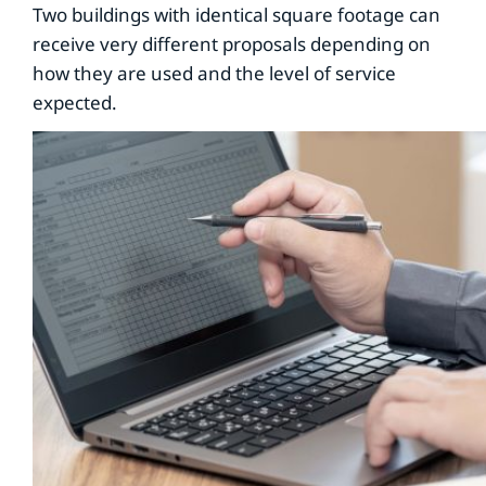
Two buildings with identical square footage can
receive very different proposals depending on
how they are used and the level of service
expected.