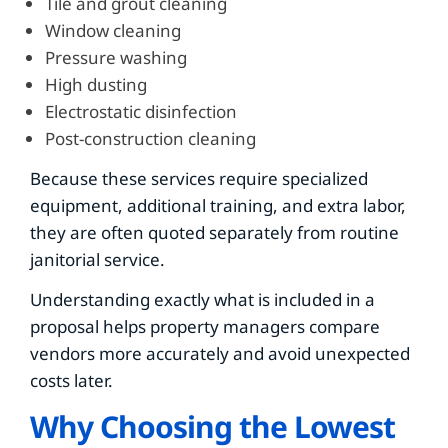
Tile and grout cleaning
Window cleaning
Pressure washing
High dusting
Electrostatic disinfection
Post-construction cleaning
Because these services require specialized
equipment, additional training, and extra labor,
they are often quoted separately from routine
janitorial service.
Understanding exactly what is included in a
proposal helps property managers compare
vendors more accurately and avoid unexpected
costs later.
Why Choosing the Lowest