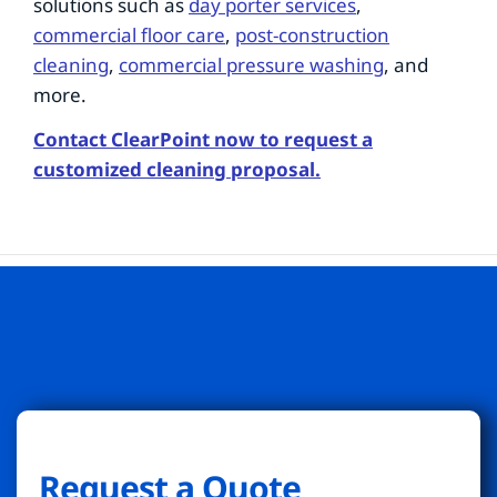
solutions such as
day porter services
,
commercial floor care
,
post-construction
cleaning
,
commercial pressure washing
, and
more.
Contact ClearPoint now to request a
customized cleaning proposal.
Request a Quote