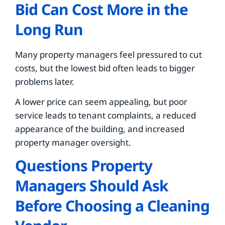
Bid Can Cost More in the
Long Run
Many property managers feel pressured to cut
costs, but the lowest bid often leads to bigger
problems later.
A lower price can seem appealing, but poor
service leads to tenant complaints, a reduced
appearance of the building, and increased
property manager oversight.
Questions Property
Managers Should Ask
Before Choosing a Cleaning