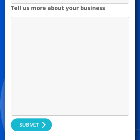
Tell us more about your business
SUBMIT
Alternative: