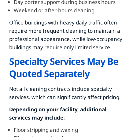
Day porter support during business hours
Weekend or after-hours cleaning
Office buildings with heavy daily traffic often
require more frequent cleaning to maintain a
professional appearance, while low-occupancy
buildings may require only limited service.
Specialty Services May Be
Quoted Separately
Not all cleaning contracts include specialty
services. which can significantly affect pricing.
Depending on your facility, additional
services may include:
Floor stripping and waxing