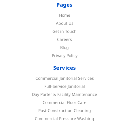
Pages
Home
About Us
Get in Touch
Careers
Blog
Privacy Policy
Services
Commercial Janitorial Services
Full-Service Janitorial
Day Porter & Facility Maintenance
Commercial Floor Care
Post-Construction Cleaning
Commercial Pressure Washing