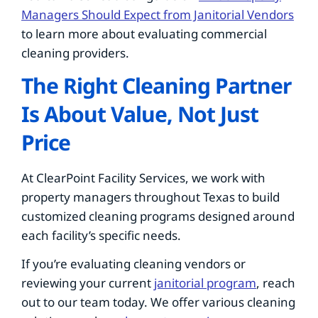
Managers Should Expect from Janitorial Vendors
to learn more about evaluating commercial
cleaning providers.
The Right Cleaning Partner
Is About Value, Not Just
Price
At ClearPoint Facility Services, we work with
property managers throughout Texas to build
customized cleaning programs designed around
each facility’s specific needs.
If you’re evaluating cleaning vendors or
reviewing your current
janitorial program
, reach
out to our team today. We offer various cleaning