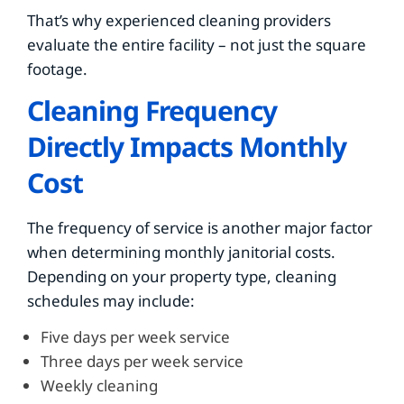
That’s why experienced cleaning providers
evaluate the entire facility – not just the square
footage.
Cleaning Frequency
Directly Impacts Monthly
Cost
The frequency of service is another major factor
when determining monthly janitorial costs.
Depending on your property type, cleaning
schedules may include:
Five days per week service
Three days per week service
Weekly cleaning