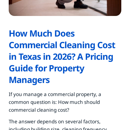
How Much Does
Commercial Cleaning Cost
in Texas in 2026? A Pricing
Guide for Property
Managers
If you manage a commercial property, a
common question is: How much should
commercial cleaning cost?
The answer depends on several factors,
including building size, cleaning frequency,