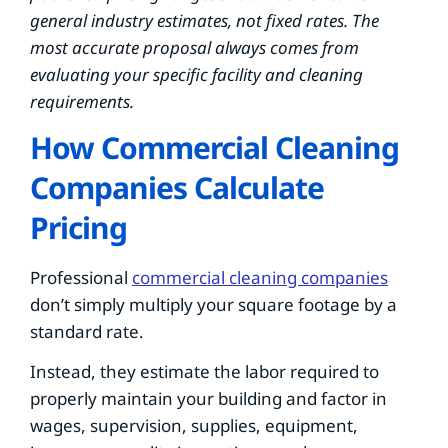
general industry estimates, not fixed rates. The
most accurate proposal always comes from
evaluating your specific facility and cleaning
requirements.
How Commercial Cleaning
Companies Calculate
Pricing
Professional
commercial cleaning companies
don’t simply multiply your square footage by a
standard rate.
Instead, they estimate the labor required to
properly maintain your building and factor in
wages, supervision, supplies, equipment,