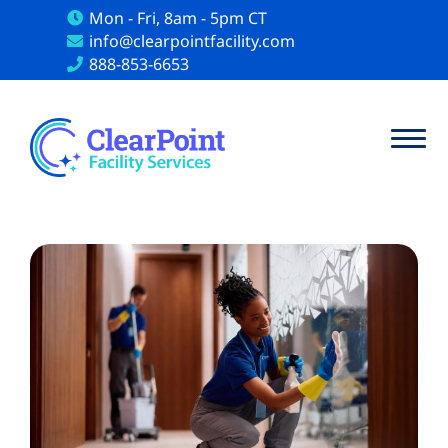
Mon - Fri, 8am - 5pm CT
info@clearpointfacility.com
888-853-6653