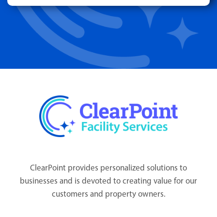
ClearPoint provides personalized solutions to
businesses and is devoted to creating value for our
customers and property owners.