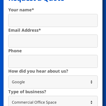
Your name
*
Email Address
*
Phone
How did you hear about us?
Type of business?