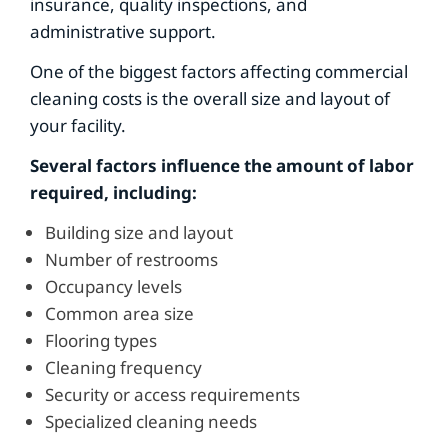
insurance, quality inspections, and
administrative support.
One of the biggest factors affecting commercial
cleaning costs is the overall size and layout of
your facility.
Several factors influence the amount of labor
required, including:
Building size and layout
Number of restrooms
Occupancy levels
Common area size
Flooring types
Cleaning frequency
Security or access requirements
Specialized cleaning needs